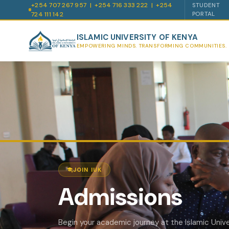
+254 707 267 957 | +254 716 333 222 | +254
STUDENT
724 111 142
PORTAL
ISLAMIC UNIVERSITY OF KENYA
EMPOWERING MINDS. TRANSFORMING COMMUNITIES.
JOIN IUK
Admissions
Begin your academic journey at the Islamic Unive