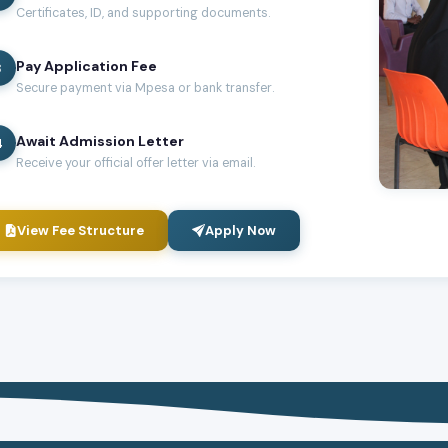
Certificates, ID, and supporting documents.
Pay Application Fee
3
Secure payment via Mpesa or bank transfer.
Await Admission Letter
4
Receive your official offer letter via email.
View Fee Structure
Apply Now