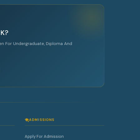
UK?
en For Undergraduate, Diploma And
ADMISSIONS
Apply For Admission