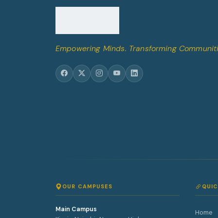
Empowering Minds. Transforming Communiti
OUR CAMPUSES
QUIC
Main Campus
Home