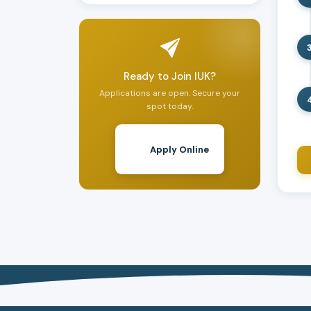
Ready to Join IUK?
Applications are open. Secure your
spot today.
Apply Online