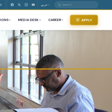
NI
عربي
IONS
MEDIA DESK
CAREER
APPLY