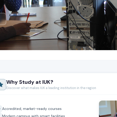
Why Study at IUK?
Discover what makes IUK a leading institution in the region
Accredited, market-ready courses
Modern campus with smart facilities