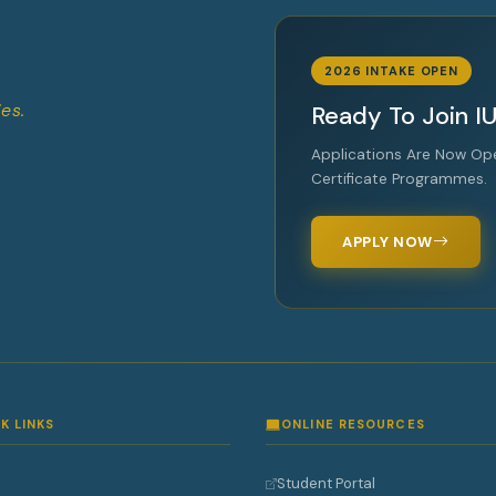
2026 INTAKE OPEN
es.
Ready To Join I
Applications Are Now Op
Certificate Programmes.
APPLY NOW
K LINKS
ONLINE RESOURCES
Student Portal