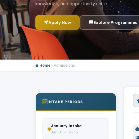
knowledge, and opportunity unite.
Apply Now
Explore Programmes
Home
Admissions
INTAKE PERIODS
January Intake
Jan 01 – Feb 15