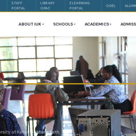
STAFF
LIBRARY
ELEARNING
ODEL
ALUM
PORTAL
OPAC
PORTAL
ABOUT IUK
SCHOOLS
ACADEMICS
ADMISS
rsity of Kenya — where faith,