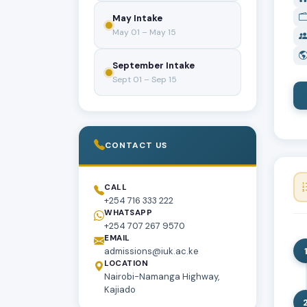
May Intake
May 01 – May 15
September Intake
Sept 01 – Sep 15
CONTACT US
CALL
+254 716 333 222
WHATSAPP
+254 707 267 9570
EMAIL
admissions@iuk.ac.ke
LOCATION
Nairobi-Namanga Highway,
Kajiado