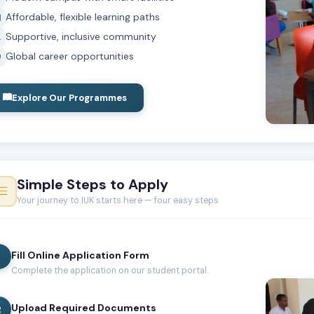
Affordable, flexible learning paths
Supportive, inclusive community
Global career opportunities
Explore Our Programmes
Simple Steps to Apply
Your journey to IUK starts here — four easy steps
Fill Online Application Form
1
Complete the application on our student portal.
Upload Required Documents
2